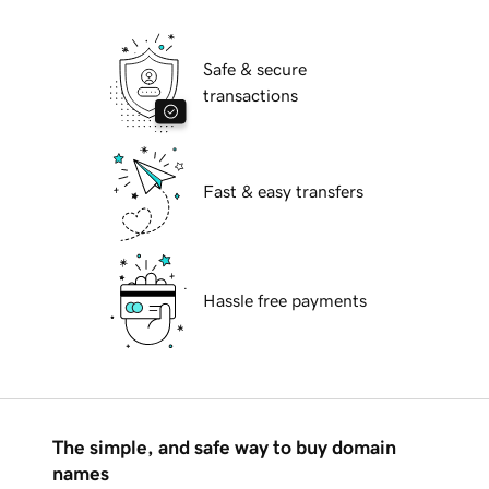
Safe & secure
transactions
Fast & easy transfers
Hassle free payments
The simple, and safe way to buy domain
names