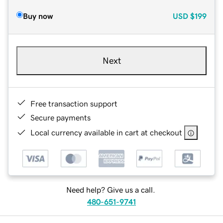
Buy now
USD
$199
Next
Free transaction support
Secure payments
Local currency available in cart at checkout
Need help? Give us a call.
480-651-9741