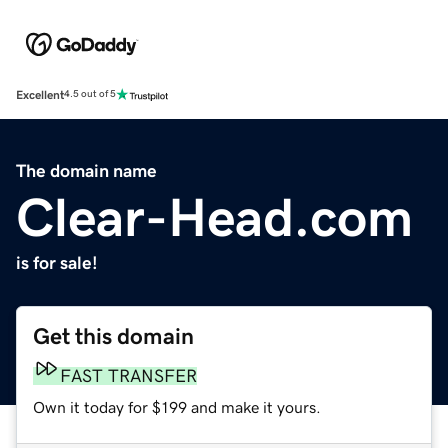
Excellent
4.5 out of 5
The domain name
Clear-Head.com
is for sale!
Get this domain
FAST TRANSFER
Own it today for $199 and make it yours.