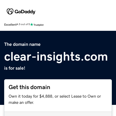
Excellent
4.5 out of 5
The domain name
clear-insights.com
is for sale!
Get this domain
Own it today for $4,888, or select Lease to Own or
make an offer.