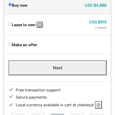
Buy now
USD
$4,888
USD
$815
Lease to own
/ month
Make an offer
Next
Free transaction support
Secure payments
Local currency available in cart at checkout