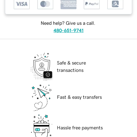
Need help? Give us a call.
480-651-9741
Safe & secure
transactions
Fast & easy transfers
Hassle free payments