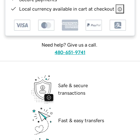
Local currency available in cart at checkout
Need help? Give us a call.
480-651-9741
Safe & secure
transactions
Fast & easy transfers