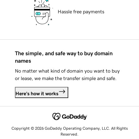
Hassle free payments
The simple, and safe way to buy domain
names
No matter what kind of domain you want to buy
or lease, we make the transfer simple and safe.
Here's how it works
Copyright © 2026 GoDaddy Operating Company, LLC. All Rights
Reserved.