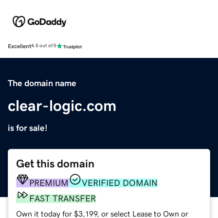
Excellent
4.5 out of 5
The domain name
clear-logic.com
is for sale!
Get this domain
PREMIUM
VERIFIED DOMAIN
FAST TRANSFER
Own it today for $3,199, or select Lease to Own or