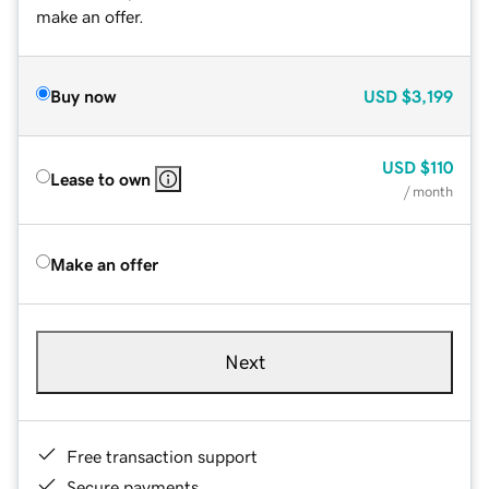
make an offer.
Buy now
USD
$3,199
USD
$110
Lease to own
/ month
Make an offer
Next
Free transaction support
Secure payments