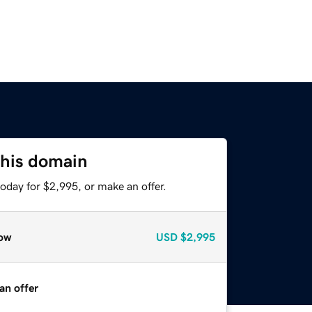
this domain
oday for $2,995, or make an offer.
ow
USD
$2,995
an offer