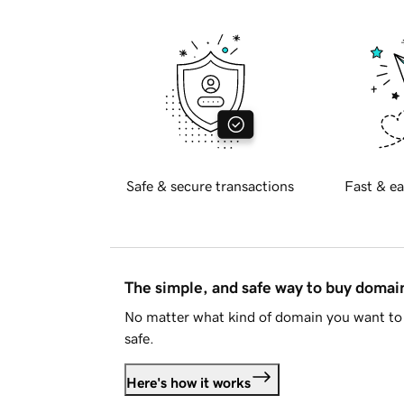
Safe & secure transactions
Fast & ea
The simple, and safe way to buy doma
No matter what kind of domain you want to 
safe.
Here's how it works