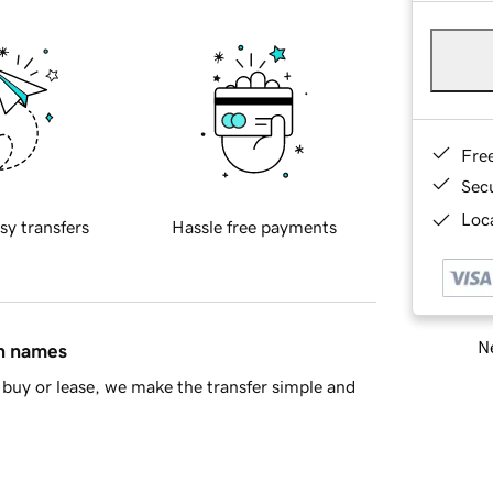
Fre
Sec
Loca
sy transfers
Hassle free payments
Ne
in names
buy or lease, we make the transfer simple and