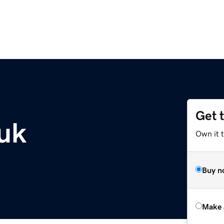
Get 
.uk
Own it t
Buy n
Make 