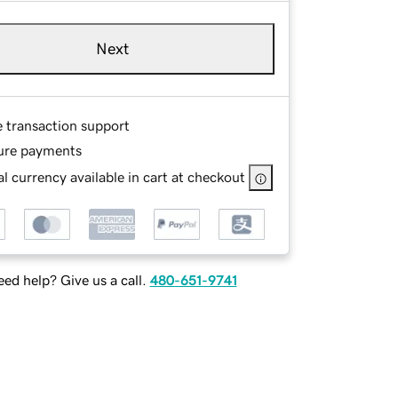
Next
e transaction support
ure payments
l currency available in cart at checkout
ed help? Give us a call.
480-651-9741