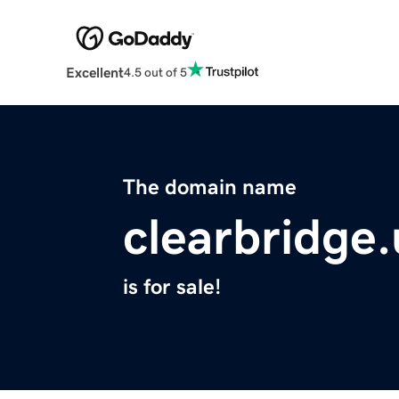
Excellent
4.5 out of 5
The domain name
clearbridge
is for sale!