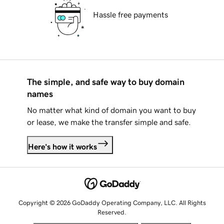
Hassle free payments
The simple, and safe way to buy domain
names
No matter what kind of domain you want to buy
or lease, we make the transfer simple and safe.
Here's how it works
Copyright © 2026 GoDaddy Operating Company, LLC. All Rights
Reserved.