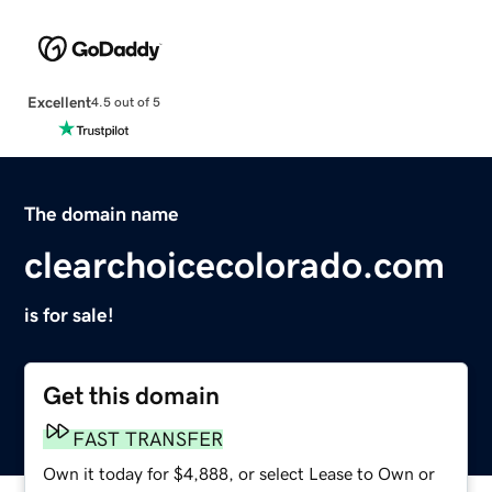
Excellent
4.5 out of 5
The domain name
clearchoicecolorado.com
is for sale!
Get this domain
FAST TRANSFER
Own it today for $4,888, or select Lease to Own or