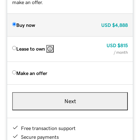
make an offer.
Buy now
USD
$4,888
USD
$815
Lease to own
/ month
Make an offer
Next
Free transaction support
Secure payments