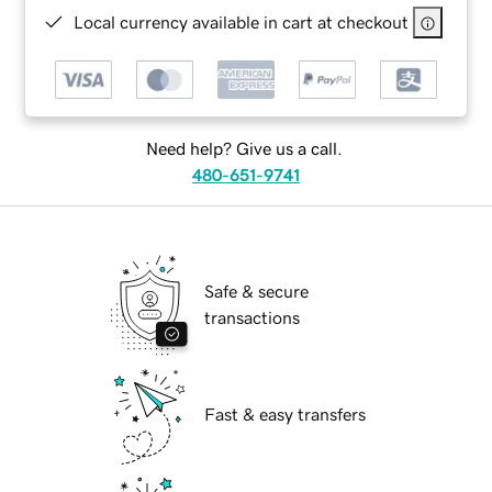
Local currency available in cart at checkout
Need help? Give us a call.
480-651-9741
Safe & secure
transactions
Fast & easy transfers