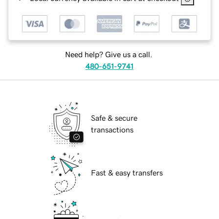
Need help? Give us a call.
480-651-9741
Safe & secure
transactions
Fast & easy transfers