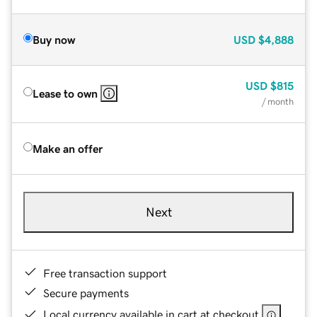
Buy now
USD
$4,888
USD
$815
Lease to own
/ month
Make an offer
Next
Free transaction support
Secure payments
Local currency available in cart at checkout