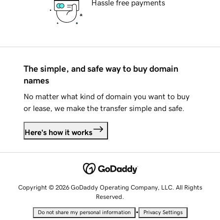
Hassle free payments
The simple, and safe way to buy domain
names
No matter what kind of domain you want to buy
or lease, we make the transfer simple and safe.
Here's how it works
Copyright © 2026 GoDaddy Operating Company, LLC. All Rights
Reserved.
•
Do not share my personal information
Privacy Settings