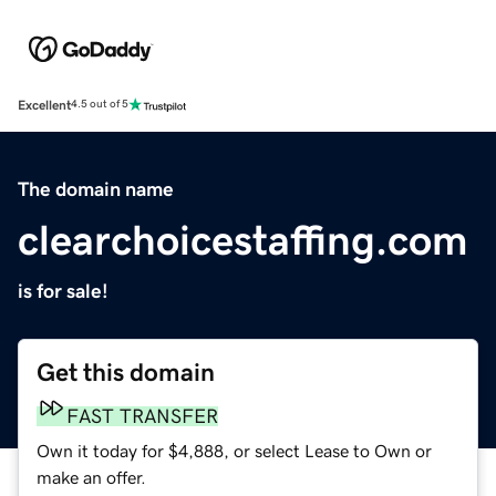
Excellent
4.5 out of 5
The domain name
clearchoicestaffing.com
is for sale!
Get this domain
FAST TRANSFER
Own it today for $4,888, or select Lease to Own or
make an offer.