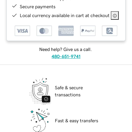
Secure payments
Local currency available in cart at checkout
Need help? Give us a call.
480-651-9741
Safe & secure
transactions
Fast & easy transfers