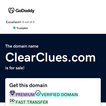
Excellent
4.5 out of 5
The domain name
ClearClues.com
is for sale!
Get this domain
PREMIUM
VERIFIED DOMAIN
FAST TRANSFER