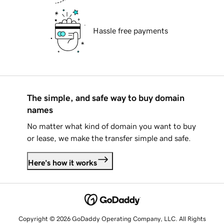
Hassle free payments
The simple, and safe way to buy domain
names
No matter what kind of domain you want to buy
or lease, we make the transfer simple and safe.
Here's how it works
Copyright © 2026 GoDaddy Operating Company, LLC. All Rights