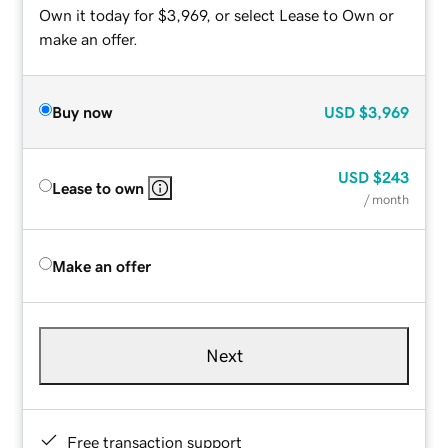
Own it today for $3,969, or select Lease to Own or
make an offer.
Buy now
USD
$3,969
USD
$243
Lease to own
/ month
Make an offer
Next
Free transaction support