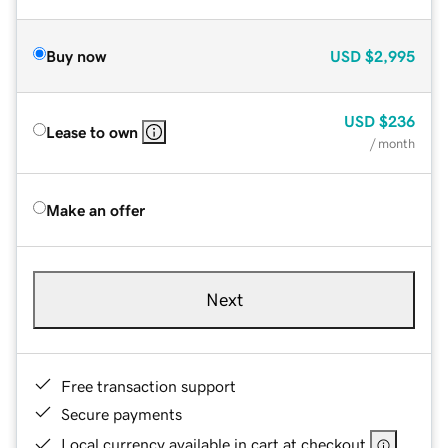
Buy now
USD
$2,995
USD
$236
Lease to own
/ month
Make an offer
Next
Free transaction support
Secure payments
Local currency available in cart at checkout