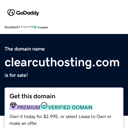
Excellent
4.5 out of 5
The domain name
clearcuthosting.com
is for sale!
Get this domain
PREMIUM
VERIFIED DOMAIN
Own it today for $2,995, or select Lease to Own or
make an offer.