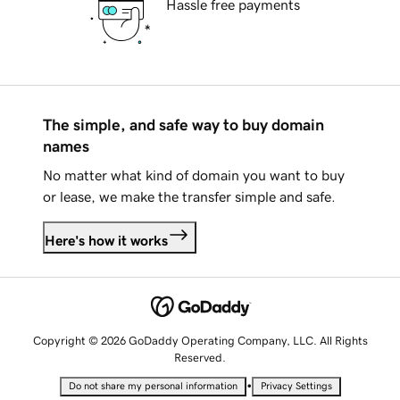
Hassle free payments
The simple, and safe way to buy domain
names
No matter what kind of domain you want to buy
or lease, we make the transfer simple and safe.
Here's how it works
Copyright © 2026 GoDaddy Operating Company, LLC. All Rights
Reserved.
•
Do not share my personal information
Privacy Settings