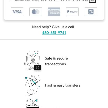
Need help? Give us a call.
480-651-9741
Safe & secure
transactions
Fast & easy transfers