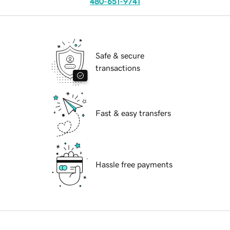
480-651-9741
Safe & secure
transactions
Fast & easy transfers
Hassle free payments