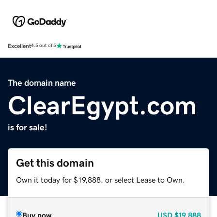
Excellent
4.5 out of 5
The domain name
ClearEgypt.com
is for sale!
Get this domain
Own it today for $19,888, or select Lease to Own.
Buy now
USD
$19,888