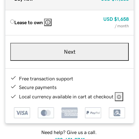
USD
$1,658
Lease to own
/ month
Next
Free transaction support
Secure payments
Local currency available in cart at checkout
Need help? Give us a call.