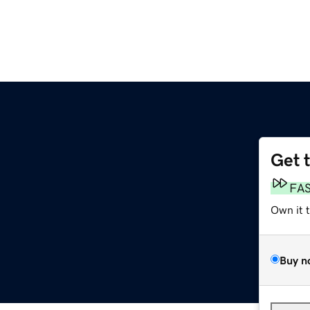
Get 
FA
Own it 
Buy n