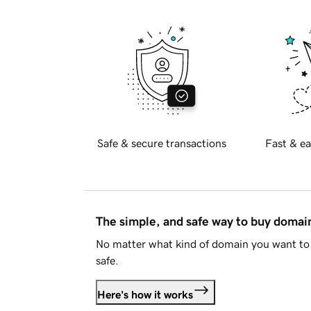
Safe & secure transactions
Fast & ea
The simple, and safe way to buy doma
No matter what kind of domain you want to 
safe.
Here's how it works