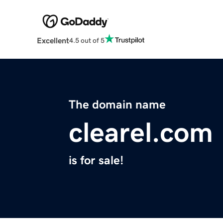
Excellent
4.5 out of 5
The domain name
clearel.com
is for sale!