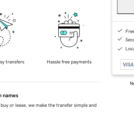
Fre
Sec
Loca
sy transfers
Hassle free payments
Ne
in names
buy or lease, we make the transfer simple and