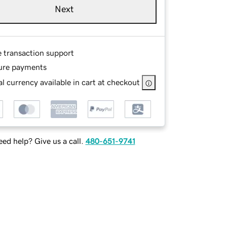
Next
e transaction support
ure payments
l currency available in cart at checkout
ed help? Give us a call.
480-651-9741