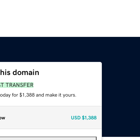
this domain
ST TRANSFER
today for $1,388 and make it yours.
ow
USD
$1,388