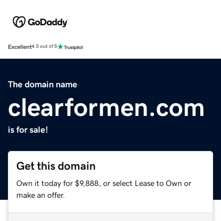
Excellent
4.5 out of 5
The domain name
clearformen.com
is for sale!
Get this domain
Own it today for $9,888, or select Lease to Own or
make an offer.