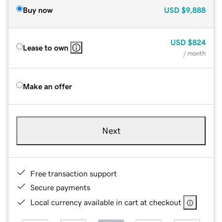
Buy now
USD
$9,888
USD
$824
Lease to own
/ month
Make an offer
Next
Free transaction support
Secure payments
Local currency available in cart at checkout