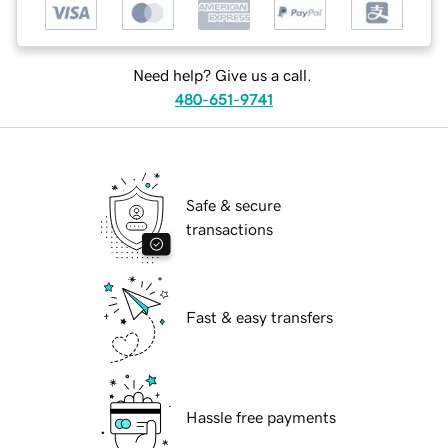
Need help? Give us a call.
480-651-9741
Safe & secure
transactions
Fast & easy transfers
Hassle free payments