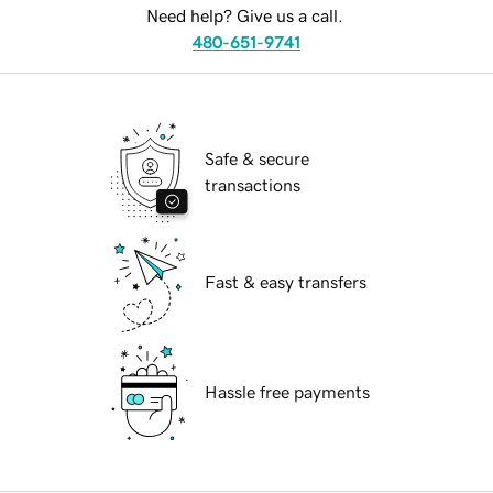
Need help? Give us a call.
480-651-9741
Safe & secure
transactions
Fast & easy transfers
Hassle free payments