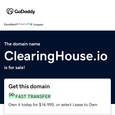
Excellent
4.5 out of 5
The domain name
ClearingHouse.io
is for sale!
Get this domain
FAST TRANSFER
Own it today for $14,995, or select Lease to Own.