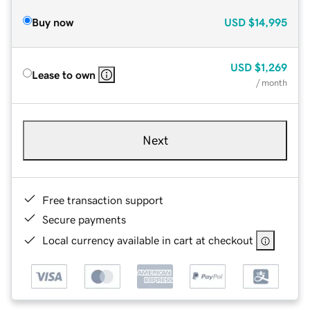
Buy now
USD
$14,995
USD
$1,269
Lease to own
/ month
Next
Free transaction support
Secure payments
Local currency available in cart at checkout