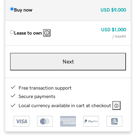
Buy now
USD
$9,000
USD
$1,000
Lease to own
/ month
Next
Free transaction support
Secure payments
Local currency available in cart at checkout