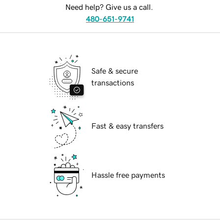
Need help? Give us a call.
480-651-9741
Safe & secure
transactions
Fast & easy transfers
Hassle free payments