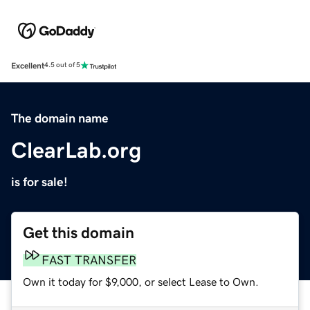
Excellent
4.5 out of 5
The domain name
ClearLab.org
is for sale!
Get this domain
FAST TRANSFER
Own it today for $9,000, or select Lease to Own.