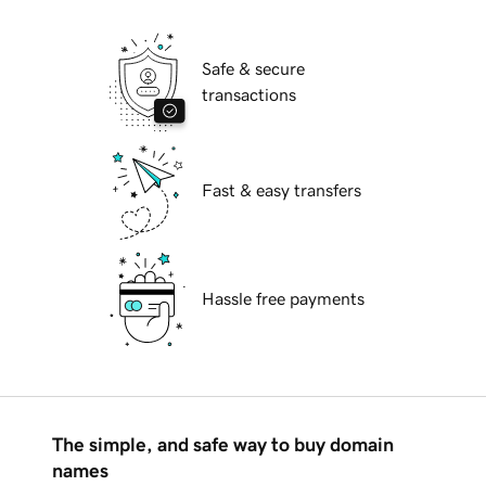
Safe & secure
transactions
Fast & easy transfers
Hassle free payments
The simple, and safe way to buy domain
names