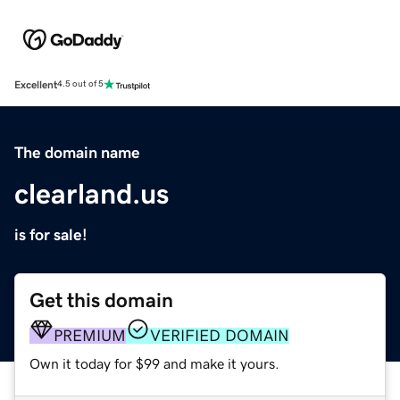
Excellent
4.5 out of 5
The domain name
clearland.us
is for sale!
Get this domain
PREMIUM
VERIFIED DOMAIN
Own it today for $99 and make it yours.