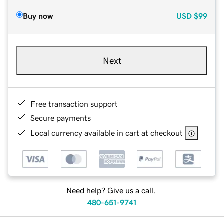
Buy now
USD
$99
Next
Free transaction support
Secure payments
Local currency available in cart at checkout
Need help? Give us a call.
480-651-9741