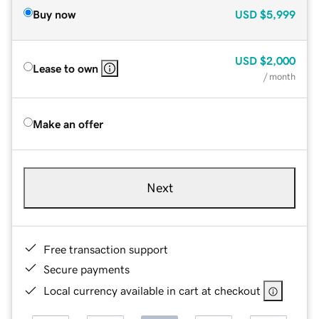
Buy now
USD
$5,999
USD
$2,000
Lease to own
/ month
Make an offer
Next
Free transaction support
Secure payments
Local currency available in cart at checkout