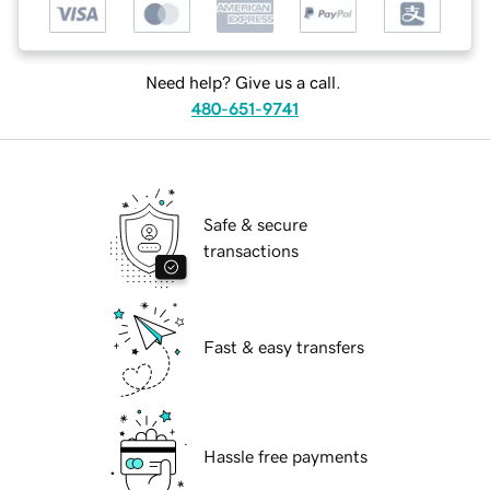
Need help? Give us a call.
480-651-9741
Safe & secure
transactions
Fast & easy transfers
Hassle free payments