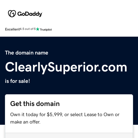
Excellent
4.5 out of 5
The domain name
ClearlySuperior.com
is for sale!
Get this domain
Own it today for $5,999, or select Lease to Own or
make an offer.