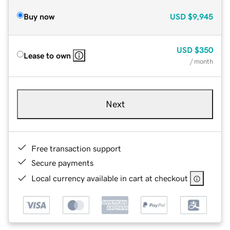
Buy now
USD
$9,945
USD
$350
Lease to own
/ month
Next
Free transaction support
Secure payments
Local currency available in cart at checkout