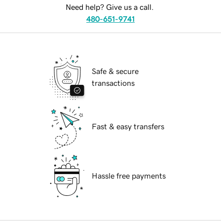
Need help? Give us a call.
480-651-9741
Safe & secure
transactions
Fast & easy transfers
Hassle free payments