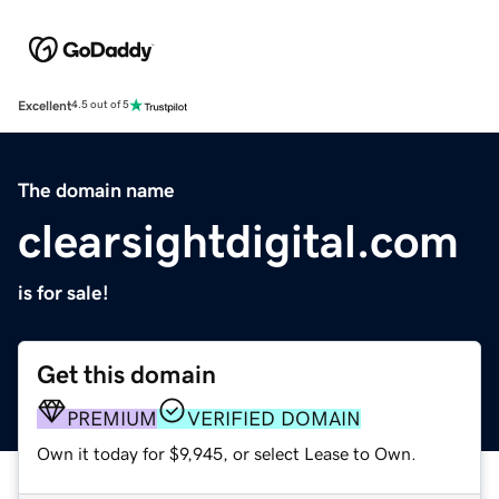
Excellent
4.5 out of 5
The domain name
clearsightdigital.com
is for sale!
Get this domain
PREMIUM
VERIFIED DOMAIN
Own it today for $9,945, or select Lease to Own.