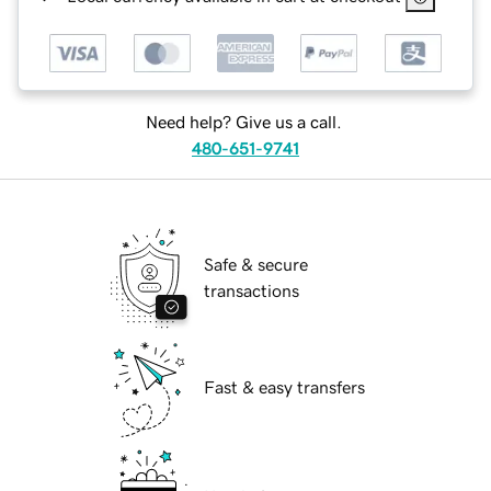
Need help? Give us a call.
480-651-9741
Safe & secure
transactions
Fast & easy transfers