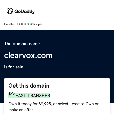
Excellent
4.5 out of 5
The domain name
clearvox.com
is for sale!
Get this domain
FAST TRANSFER
Own it today for $9,995, or select Lease to Own or
make an offer.