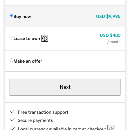
Buy now
USD
$9,995
USD
$480
Lease to own
/ month
Make an offer
Next
Free transaction support
Secure payments
Local currency available in cart at checkout