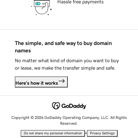
Hassle free payments
The simple, and safe way to buy domain
names
No matter what kind of domain you want to buy
or lease, we make the transfer simple and safe.
Here's how it works
Copyright © 2026 GoDaddy Operating Company, LLC. All Rights
Reserved.
•
Do not share my personal information
Privacy Settings