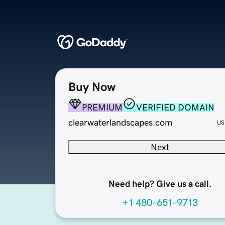
Buy Now
PREMIUM
VERIFIED DOMAIN
clearwaterlandscapes.com
US
Next
Need help? Give us a call.
+1 480-651-9713