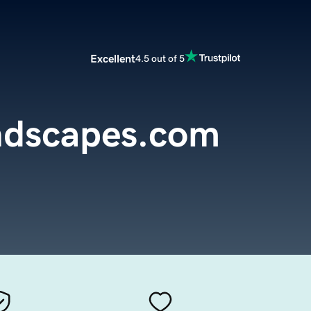
Excellent
4.5 out of 5
ndscapes.com