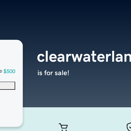
clearwaterla
$500
is for sale!
D