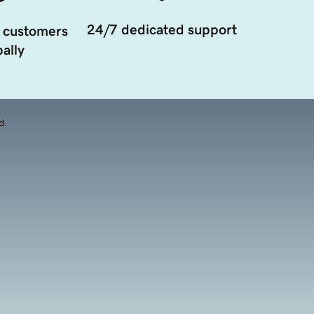
24/7 dedicated support
 customers
ally
d.