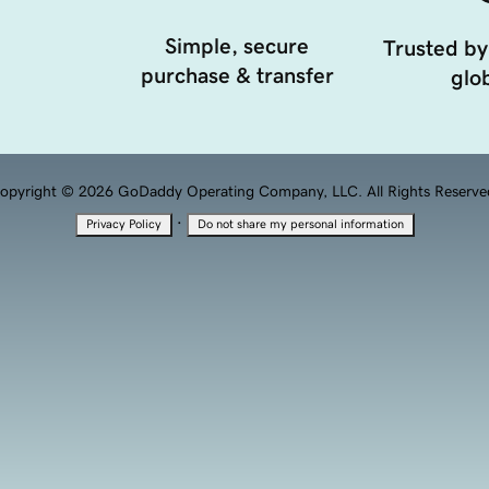
Simple, secure
Trusted by
purchase & transfer
glob
opyright © 2026 GoDaddy Operating Company, LLC. All Rights Reserve
·
Privacy Policy
Do not share my personal information