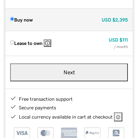
Buy now
USD
$2,395
USD
$111
Lease to own
/ month
Next
Free transaction support
Secure payments
Local currency available in cart at checkout