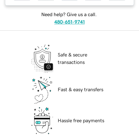
Need help? Give us a call.
480-651-9741
Safe & secure
transactions
Fast & easy transfers
Hassle free payments