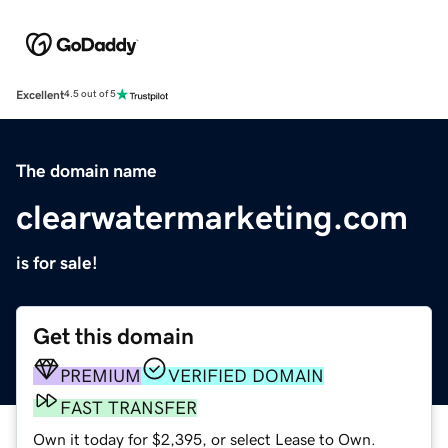
Excellent
4.5 out of 5
The domain name
clearwatermarketing.com
is for sale!
Get this domain
PREMIUM
VERIFIED DOMAIN
FAST TRANSFER
Own it today for $2,395, or select Lease to Own.