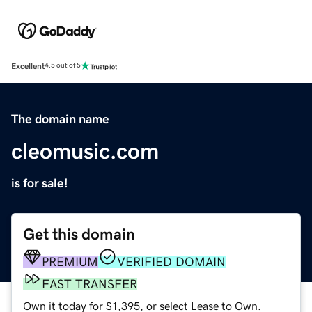
Excellent
4.5 out of 5
The domain name
cleomusic.com
is for sale!
Get this domain
PREMIUM
VERIFIED DOMAIN
FAST TRANSFER
Own it today for $1,395, or select Lease to Own.