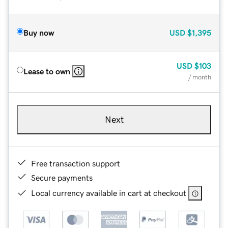
Buy now
USD
$1,395
USD
$103
Lease to own
/ month
Next
Free transaction support
Secure payments
Local currency available in cart at checkout