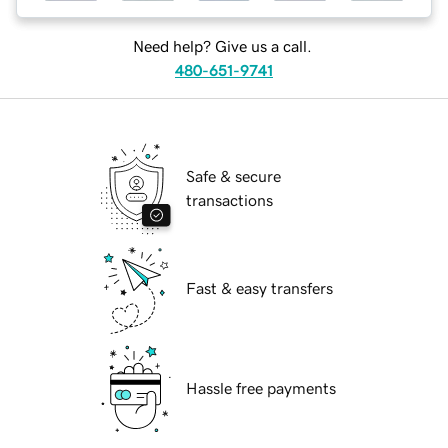
Need help? Give us a call.
480-651-9741
Safe & secure
transactions
Fast & easy transfers
Hassle free payments