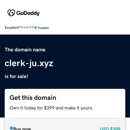
Excellent
4.5 out of 5
The domain name
clerk-ju.xyz
is for sale!
Get this domain
Own it today for $399 and make it yours.
Buy now
USD
$399