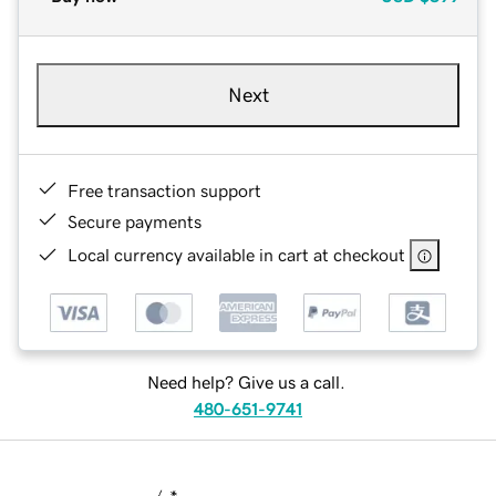
Next
Free transaction support
Secure payments
Local currency available in cart at checkout
Need help? Give us a call.
480-651-9741