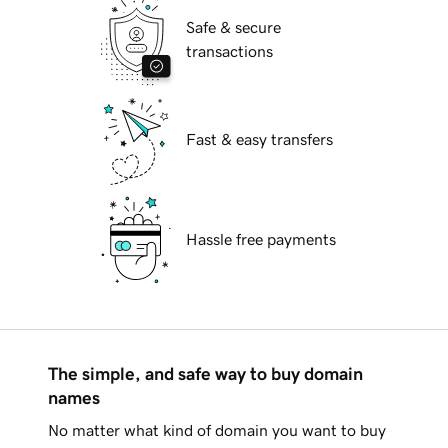
Safe & secure
transactions
Fast & easy transfers
Hassle free payments
The simple, and safe way to buy domain
names
No matter what kind of domain you want to buy