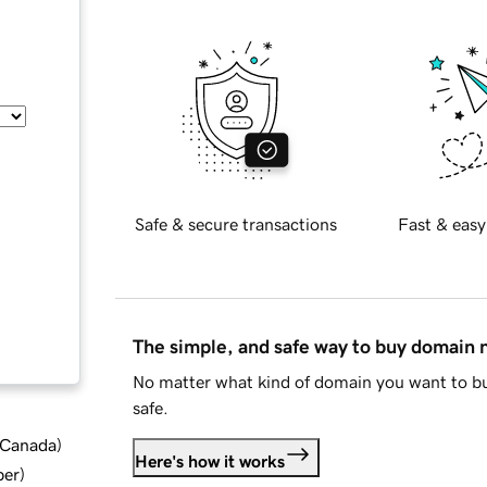
Safe & secure transactions
Fast & easy
The simple, and safe way to buy domain
No matter what kind of domain you want to bu
safe.
d Canada
)
Here's how it works
ber
)