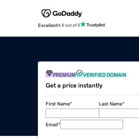
Excellent
4.5 out of 5
PREMIUM
VERIFIED DOMAIN
Get a price instantly
First Name
*
Last Name
*
Email
*