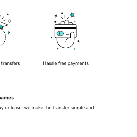
 transfers
Hassle free payments
 names
y or lease, we make the transfer simple and