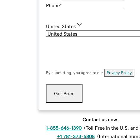
Phone
*
United States
By submitting, you agree to our
Privacy Policy
.
Get Price
Contact us now.
1-855-646-1390
(
Toll Free in the U.S. an
+1 781-373-6808
(
International num