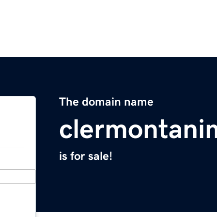
The domain name
clermontani
is for sale!