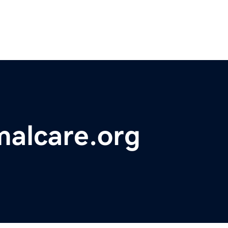
malcare.org