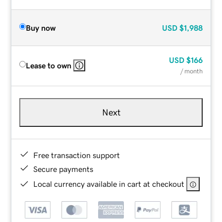
Buy now
USD
$1,988
USD
$166
Lease to own
/ month
Next
Free transaction support
Secure payments
Local currency available in cart at checkout