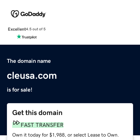
Excellent
4.5 out of 5
The domain name
cleusa.com
is for sale!
Get this domain
FAST TRANSFER
Own it today for $1,988, or select Lease to Own.