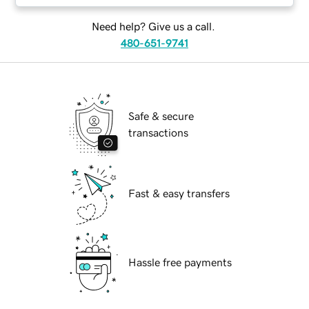
Need help? Give us a call.
480-651-9741
Safe & secure
transactions
Fast & easy transfers
Hassle free payments