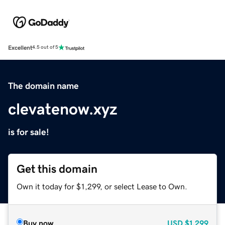
Excellent
4.5 out of 5
The domain name
clevatenow.xyz
is for sale!
Get this domain
Own it today for $1,299, or select Lease to Own.
Buy now
USD
$1,299