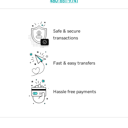
480-651-9741
Safe & secure
transactions
Fast & easy transfers
Hassle free payments