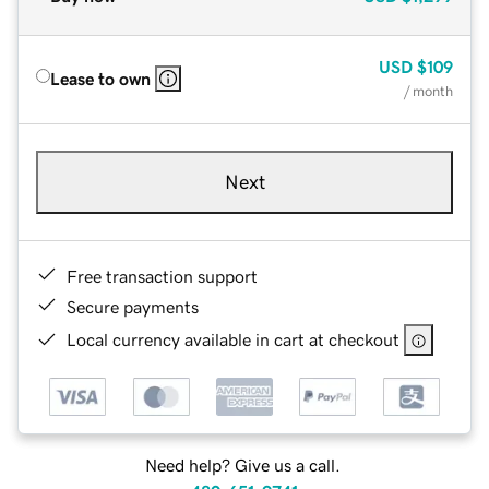
USD
$109
Lease to own
/ month
Next
Free transaction support
Secure payments
Local currency available in cart at checkout
Need help? Give us a call.