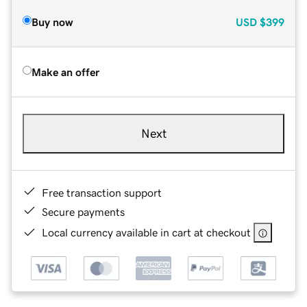
Buy now
USD
$399
Make an offer
Next
Free transaction support
Secure payments
Local currency available in cart at checkout