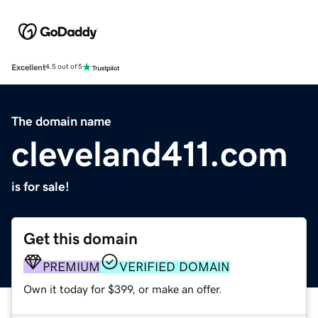
Excellent
4.5 out of 5
The domain name
cleveland411.com
is for sale!
Get this domain
PREMIUM
VERIFIED DOMAIN
Own it today for $399, or make an offer.