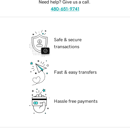
Need help? Give us a call.
480-651-9741
Safe & secure
transactions
Fast & easy transfers
Hassle free payments