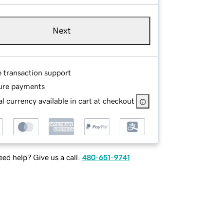
Next
e transaction support
ure payments
l currency available in cart at checkout
ed help? Give us a call.
480-651-9741