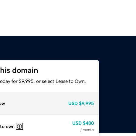
this domain
oday for $9,995, or select Lease to Own.
ow
USD
$9,995
USD
$480
 to own
/ month