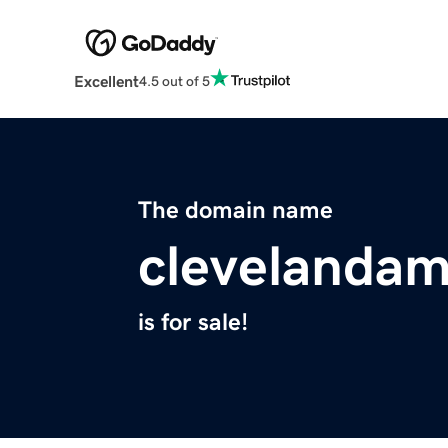
Excellent
4.5 out of 5
The domain name
clevelanda
is for sale!