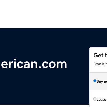
Get 
merican.com
Own it t
Buy n
Lease