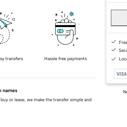
Fre
Sec
sy transfers
Hassle free payments
Loca
in names
Ne
buy or lease, we make the transfer simple and