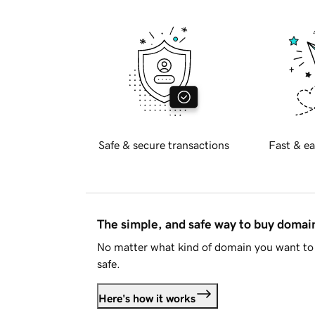
Safe & secure transactions
Fast & ea
The simple, and safe way to buy doma
No matter what kind of domain you want to 
safe.
Here's how it works