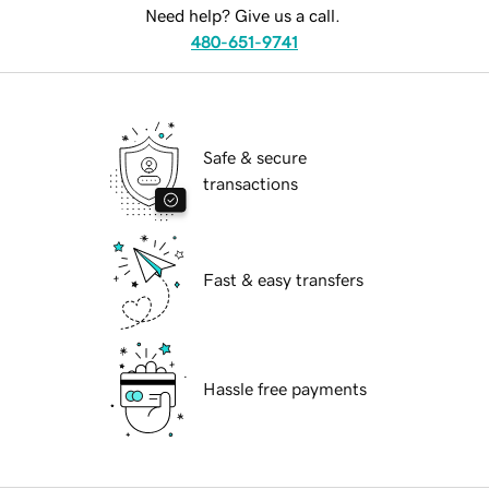
Need help? Give us a call.
480-651-9741
Safe & secure
transactions
Fast & easy transfers
Hassle free payments