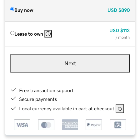
Buy now
USD
$890
USD
$112
Lease to own
/ month
Next
Free transaction support
Secure payments
Local currency available in cart at checkout