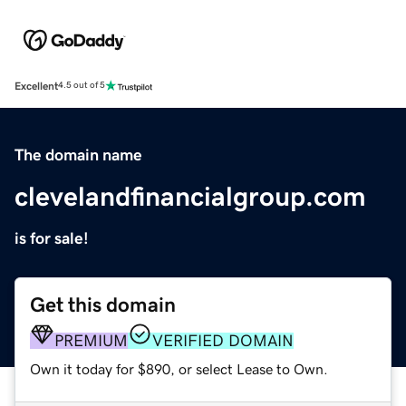
Excellent
4.5 out of 5
The domain name
clevelandfinancialgroup.com
is for sale!
Get this domain
PREMIUM
VERIFIED DOMAIN
Own it today for $890, or select Lease to Own.