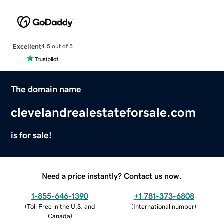
Excellent
4.5 out of 5
The domain name
clevelandrealestateforsale.com
is for sale!
Need a price instantly? Contact us now.
1-855-646-1390
+1 781-373-6808
(
Toll Free in the U.S. and
(
International number
)
Canada
)