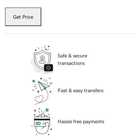
Get Price
Safe & secure
transactions
Fast & easy transfers
Hassle free payments