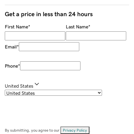
Get a price in less than 24 hours
First Name
*
Last Name
*
Email
*
Phone
*
United States
By submitting, you agree to our
Privacy Policy
.