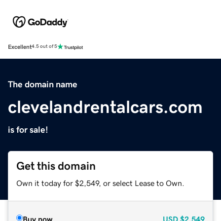
Excellent
4.5 out of 5
The domain name
clevelandrentalcars.com
is for sale!
Get this domain
Own it today for $2,549, or select Lease to Own.
Buy now
USD
$2,549