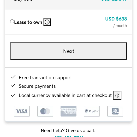
USD
$638
Lease to own
/ month
Next
Free transaction support
Secure payments
Local currency available in cart at checkout
Need help? Give us a call.