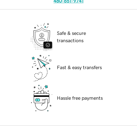
480-651-9741
Safe & secure
transactions
Fast & easy transfers
Hassle free payments