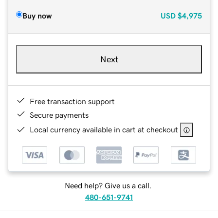
Buy now
USD
$4,975
Next
Free transaction support
Secure payments
Local currency available in cart at checkout
Need help? Give us a call.
480-651-9741