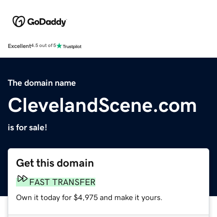
Excellent
4.5 out of 5
The domain name
ClevelandScene.com
is for sale!
Get this domain
FAST TRANSFER
Own it today for $4,975 and make it yours.