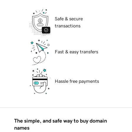
Safe & secure
transactions
Fast & easy transfers
Hassle free payments
The simple, and safe way to buy domain
names