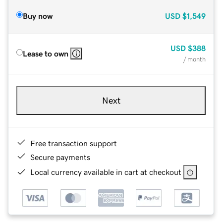
Buy now
USD
$1,549
USD
$388
Lease to own
/ month
Next
Free transaction support
Secure payments
Local currency available in cart at checkout