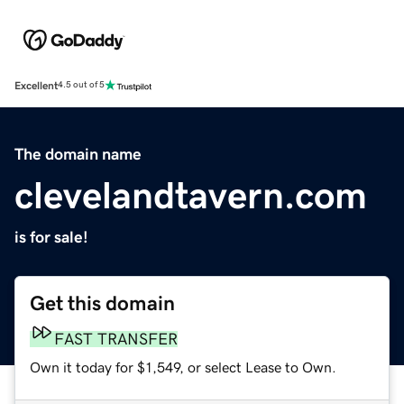
Excellent
4.5 out of 5
The domain name
clevelandtavern.com
is for sale!
Get this domain
FAST TRANSFER
Own it today for $1,549, or select Lease to Own.