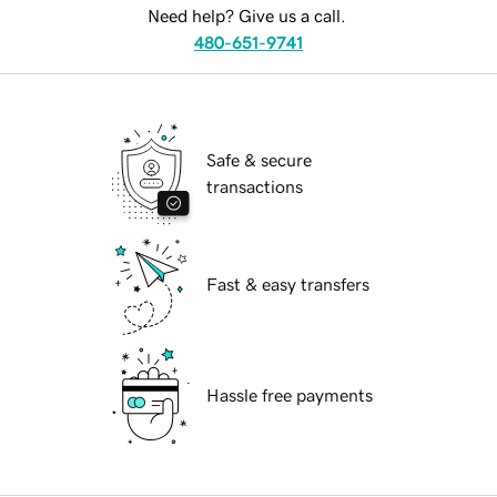
Need help? Give us a call.
480-651-9741
Safe & secure
transactions
Fast & easy transfers
Hassle free payments