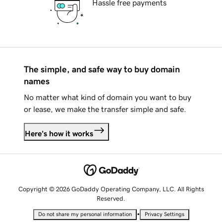
Hassle free payments
The simple, and safe way to buy domain
names
No matter what kind of domain you want to buy
or lease, we make the transfer simple and safe.
Here's how it works
Copyright © 2026 GoDaddy Operating Company, LLC. All Rights
Reserved.
•
Do not share my personal information
Privacy Settings