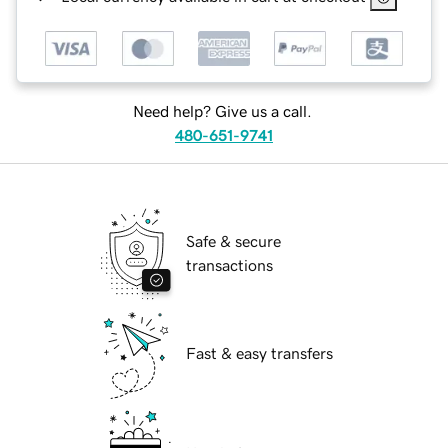
Need help? Give us a call.
480-651-9741
Safe & secure
transactions
Fast & easy transfers