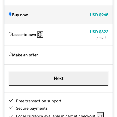
Buy now
USD
$965
USD
$322
Lease to own
/ month
Make an offer
Next
Free transaction support
Secure payments
Local currency available in cart at checkout