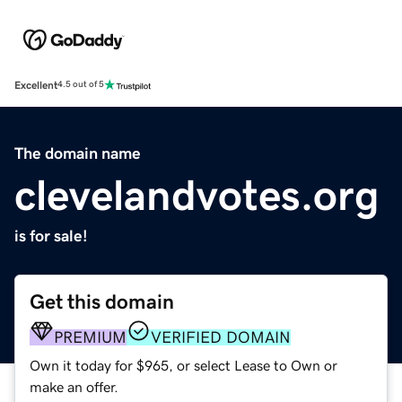
Excellent
4.5 out of 5
The domain name
clevelandvotes.org
is for sale!
Get this domain
PREMIUM
VERIFIED DOMAIN
Own it today for $965, or select Lease to Own or
make an offer.