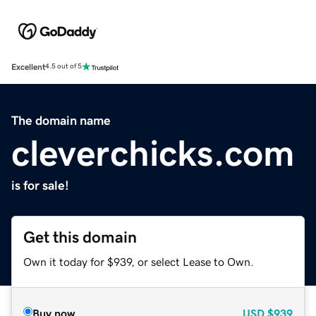
Excellent
4.5 out of 5
The domain name
cleverchicks.com
is for sale!
Get this domain
Own it today for $939, or select Lease to Own.
Buy now
USD
$939