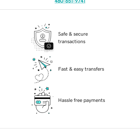
480-651-9741
Safe & secure
transactions
Fast & easy transfers
Hassle free payments