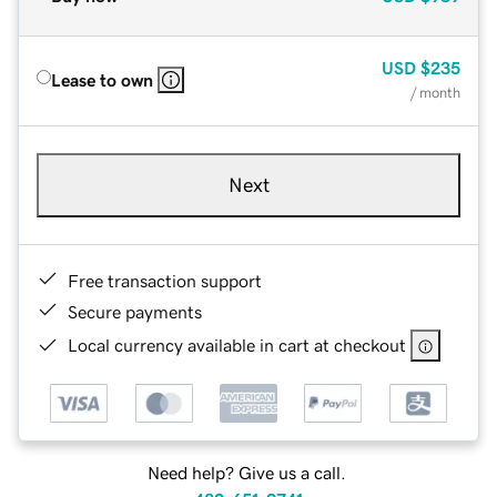
USD
$235
Lease to own
/ month
Next
Free transaction support
Secure payments
Local currency available in cart at checkout
Need help? Give us a call.