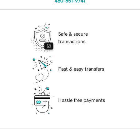
480-651-9741
Safe & secure
transactions
Fast & easy transfers
Hassle free payments