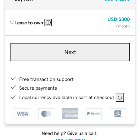
USD
$300
Lease to own
/ month
Next
Free transaction support
Secure payments
Local currency available in cart at checkout
Need help? Give us a call.