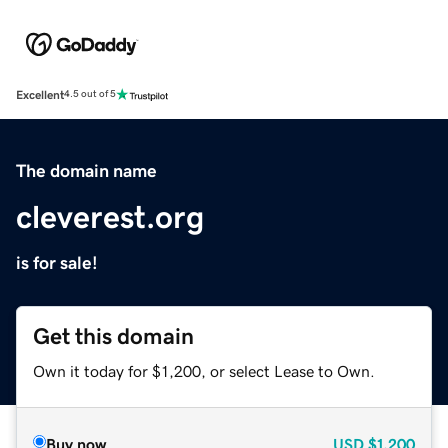
Excellent
4.5 out of 5
The domain name
cleverest.org
is for sale!
Get this domain
Own it today for $1,200, or select Lease to Own.
Buy now
USD
$1,200