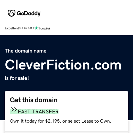
Excellent
4.5 out of 5
The domain name
CleverFiction.com
is for sale!
Get this domain
FAST TRANSFER
Own it today for $2,195, or select Lease to Own.