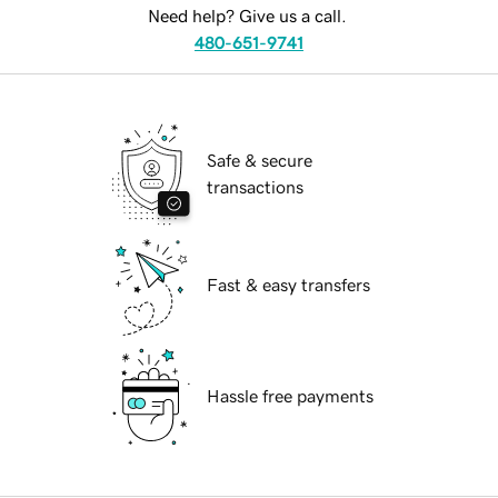
Need help? Give us a call.
480-651-9741
Safe & secure
transactions
Fast & easy transfers
Hassle free payments