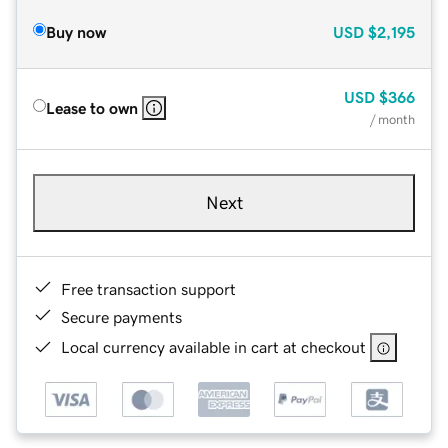
Buy now
USD
$2,195
USD
$366
Lease to own
/ month
Next
Free transaction support
Secure payments
Local currency available in cart at checkout