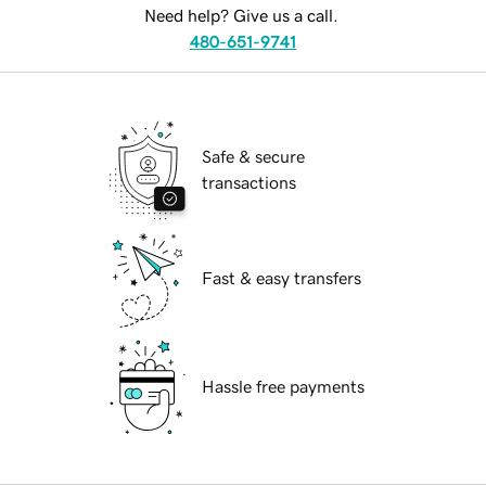
Need help? Give us a call.
480-651-9741
Safe & secure
transactions
Fast & easy transfers
Hassle free payments