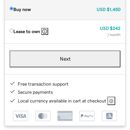
Buy now
USD
$1,450
USD
$242
Lease to own
/ month
Next
Free transaction support
Secure payments
Local currency available in cart at checkout