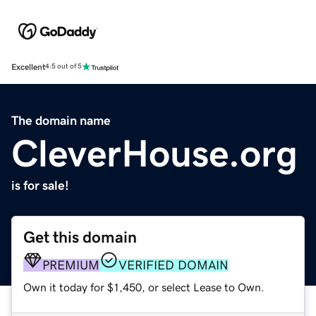
Excellent
4.5 out of 5
The domain name
CleverHouse.org
is for sale!
Get this domain
PREMIUM
VERIFIED DOMAIN
Own it today for $1,450, or select Lease to Own.