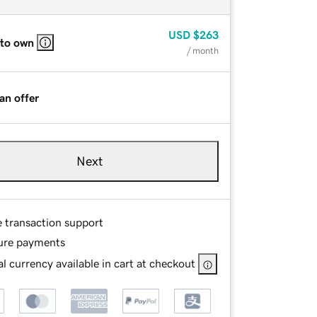
USD
$263
 to own
/ month
an offer
Next
e transaction support
ure payments
l currency available in cart at checkout