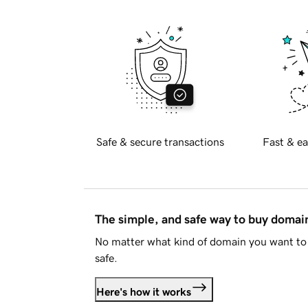
Safe & secure transactions
Fast & ea
The simple, and safe way to buy doma
No matter what kind of domain you want to 
safe.
Here's how it works