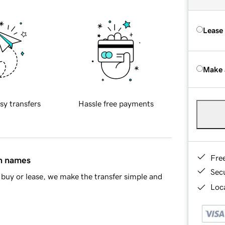
Lease
Make 
sy transfers
Hassle free payments
Fre
in names
Sec
buy or lease, we make the transfer simple and
Loca