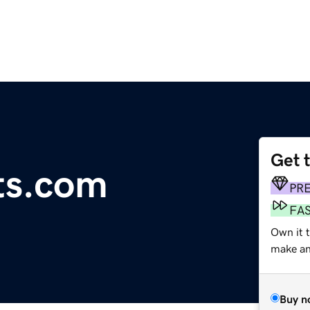
Get 
ts.com
PR
FA
Own it 
make an 
Buy n