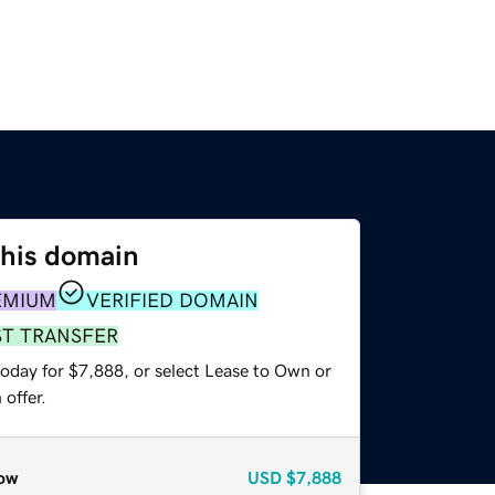
this domain
EMIUM
VERIFIED DOMAIN
ST TRANSFER
today for $7,888, or select Lease to Own or
offer.
ow
USD
$7,888