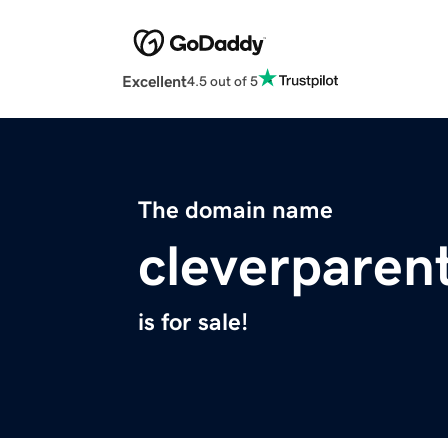
Excellent
4.5 out of 5
The domain name
cleverparen
is for sale!