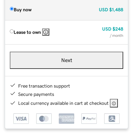
Buy now
USD
$1,488
USD
$248
Lease to own
/ month
Next
Free transaction support
Secure payments
Local currency available in cart at checkout