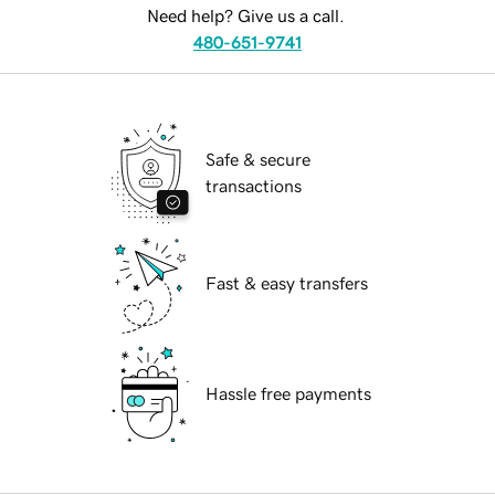
Need help? Give us a call.
480-651-9741
Safe & secure
transactions
Fast & easy transfers
Hassle free payments