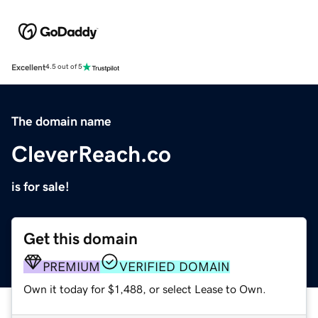
Excellent
4.5 out of 5
The domain name
CleverReach.co
is for sale!
Get this domain
PREMIUM
VERIFIED DOMAIN
Own it today for $1,488, or select Lease to Own.