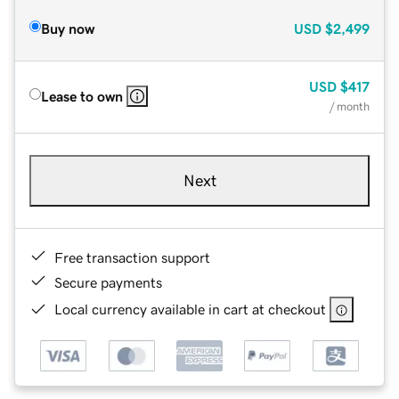
Buy now
USD
$2,499
USD
$417
Lease to own
/ month
Next
Free transaction support
Secure payments
Local currency available in cart at checkout