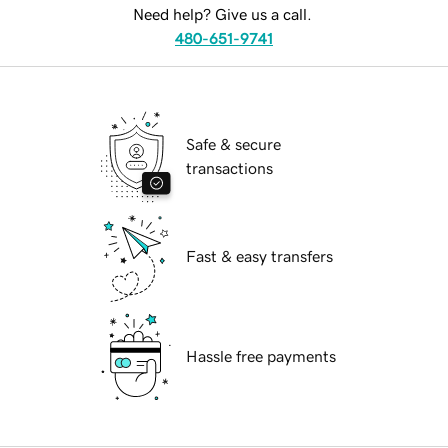
Need help? Give us a call.
480-651-9741
Safe & secure
transactions
Fast & easy transfers
Hassle free payments