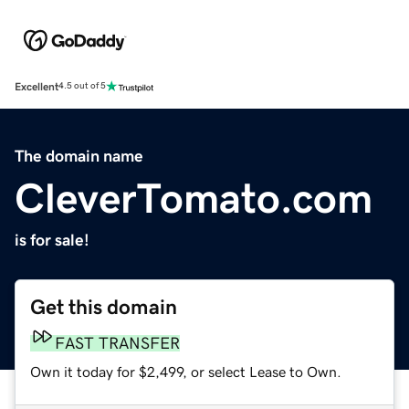
Excellent
4.5 out of 5
The domain name
CleverTomato.com
is for sale!
Get this domain
FAST TRANSFER
Own it today for $2,499, or select Lease to Own.