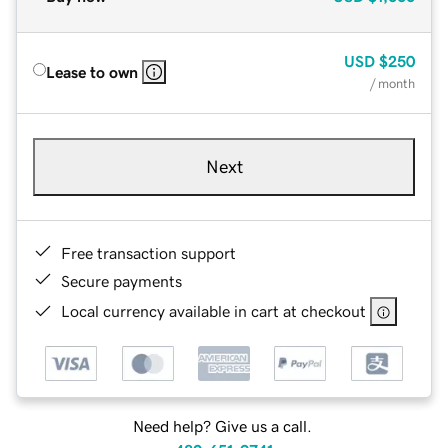
USD
$250
Lease to own
/ month
Next
Free transaction support
Secure payments
Local currency available in cart at checkout
Need help? Give us a call.