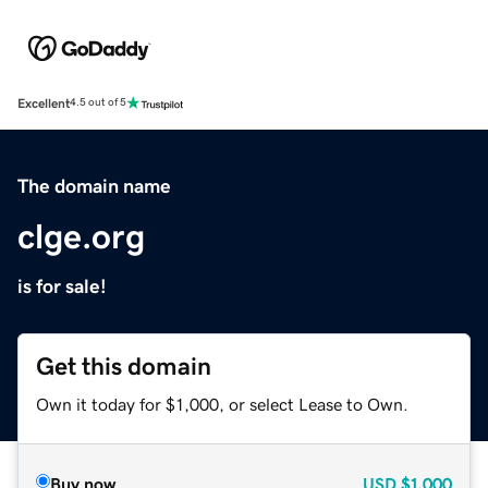
Excellent
4.5 out of 5
The domain name
clge.org
is for sale!
Get this domain
Own it today for $1,000, or select Lease to Own.
Buy now
USD
$1,000