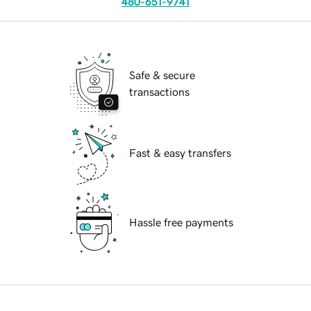
480-651-9741
Safe & secure
transactions
Fast & easy transfers
Hassle free payments