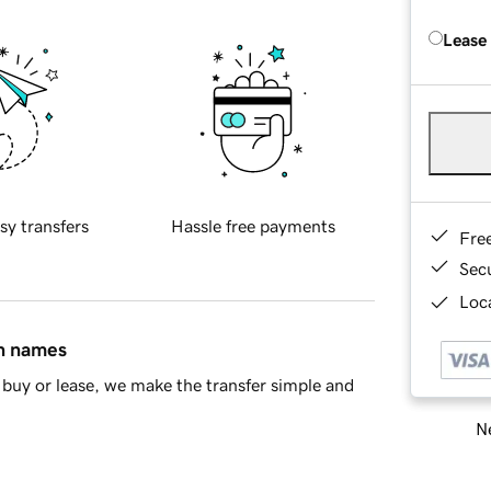
Lease
sy transfers
Hassle free payments
Fre
Sec
Loca
in names
buy or lease, we make the transfer simple and
Ne