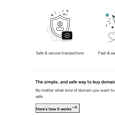
Safe & secure transactions
Fast & ea
The simple, and safe way to buy doma
No matter what kind of domain you want to 
safe.
Here's how it works