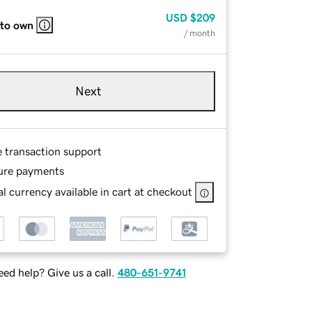
USD
$209
 to own
/ month
Next
e transaction support
ure payments
l currency available in cart at checkout
ed help? Give us a call.
480-651-9741