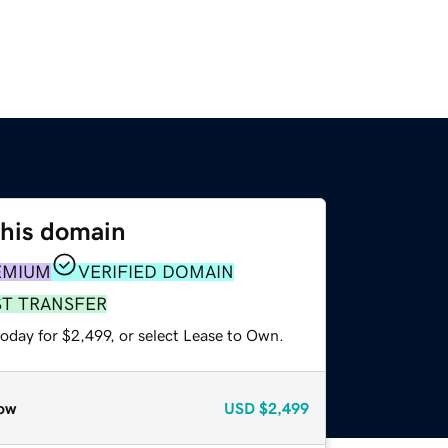
this domain
EMIUM
VERIFIED DOMAIN
ST TRANSFER
oday for $2,499, or select Lease to Own.
ow
USD
$2,499