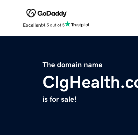
Excellent
4.5 out of 5
The domain name
ClgHealth.
is for sale!