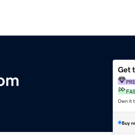
Get 
com
PR
FA
Own it t
Buy n