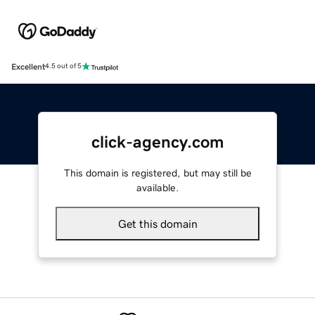
Excellent
4.5 out of 5
click-agency.com
This domain is registered, but may still be
available.
Get this domain