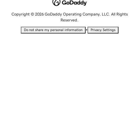
Copyright © 2026 GoDaddy Operating Company, LLC. All Rights
Reserved.
•
Do not share my personal information
Privacy Settings