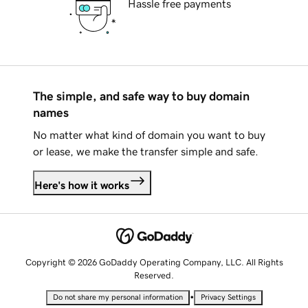
Hassle free payments
The simple, and safe way to buy domain
names
No matter what kind of domain you want to buy
or lease, we make the transfer simple and safe.
Here's how it works
Copyright © 2026 GoDaddy Operating Company, LLC. All Rights
Reserved.
•
Do not share my personal information
Privacy Settings