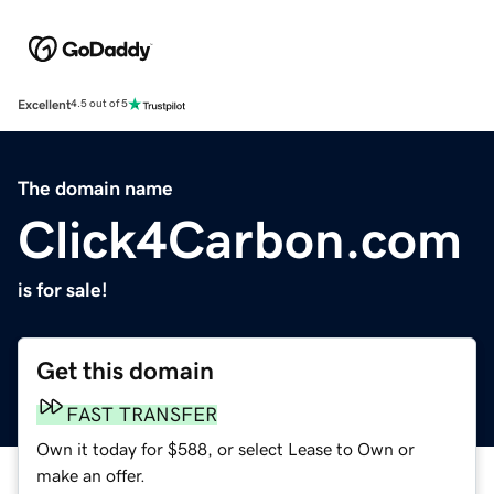
Excellent
4.5 out of 5
The domain name
Click4Carbon.com
is for sale!
Get this domain
FAST TRANSFER
Own it today for $588, or select Lease to Own or
make an offer.