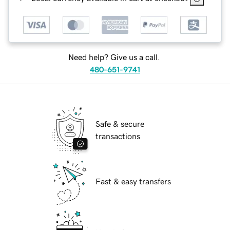
Need help? Give us a call.
480-651-9741
Safe & secure
transactions
Fast & easy transfers