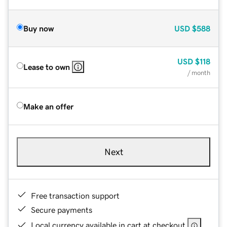
Buy now
USD
$588
USD
$118
Lease to own
/ month
Make an offer
Next
Free transaction support
Secure payments
Local currency available in cart at checkout