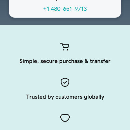
+1 480-651-9713
Simple, secure purchase & transfer
Trusted by customers globally