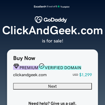
Excellent
4.5 out of 5
ClickAndGeek.com
is for sale!
Buy Now
PREMIUM
VERIFIED DOMAIN
clickandgeek.com
$1,299
USD
Next
Need help? Give us a call.