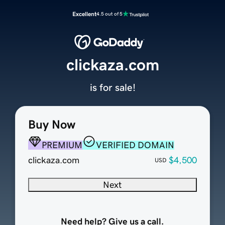
Excellent
4.5 out of 5
clickaza.com
is for sale!
Buy Now
PREMIUM
VERIFIED DOMAIN
clickaza.com
$4,500
USD
Next
Need help? Give us a call.