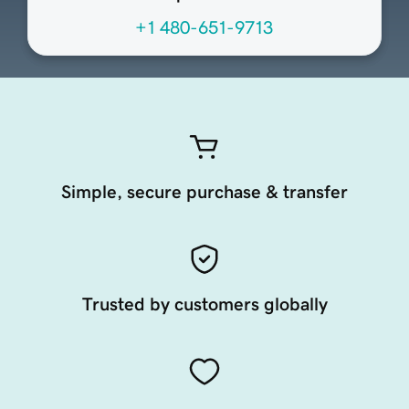
+1 480-651-9713
Simple, secure purchase & transfer
Trusted by customers globally