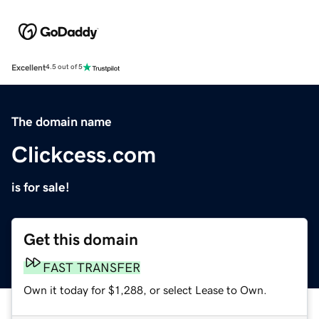
Excellent
4.5 out of 5
The domain name
Clickcess.com
is for sale!
Get this domain
FAST TRANSFER
Own it today for $1,288, or select Lease to Own.