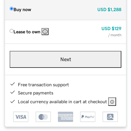
Buy now
USD
$1,288
USD
$129
Lease to own
/ month
Next
Free transaction support
Secure payments
Local currency available in cart at checkout