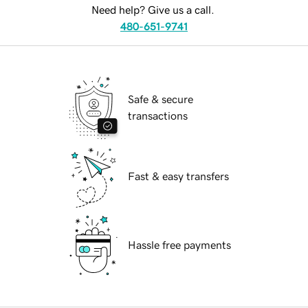
Need help? Give us a call.
480-651-9741
Safe & secure
transactions
Fast & easy transfers
Hassle free payments