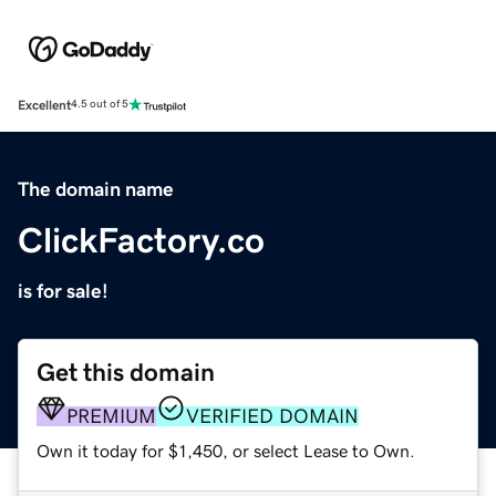
Excellent
4.5 out of 5
The domain name
ClickFactory.co
is for sale!
Get this domain
PREMIUM
VERIFIED DOMAIN
Own it today for $1,450, or select Lease to Own.