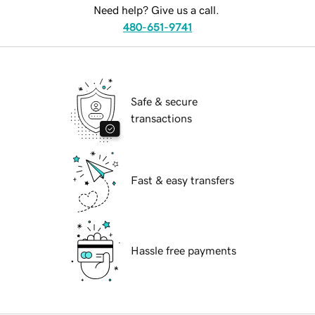
Need help? Give us a call.
480-651-9741
Safe & secure
transactions
Fast & easy transfers
Hassle free payments