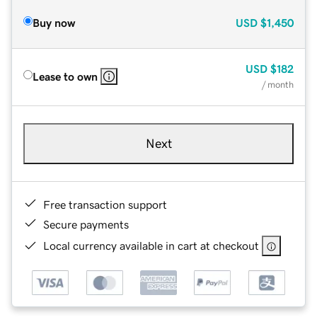
Buy now
USD
$1,450
USD
$182
Lease to own
/ month
Next
Free transaction support
Secure payments
Local currency available in cart at checkout