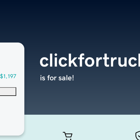
clickfortru
$1,197
is for sale!