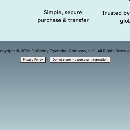
Simple, secure
Trusted by
purchase & transfer
glob
opyright © 2026 GoDaddy Operating Company, LLC. All Rights Reserve
·
Privacy Policy
Do not share my personal information