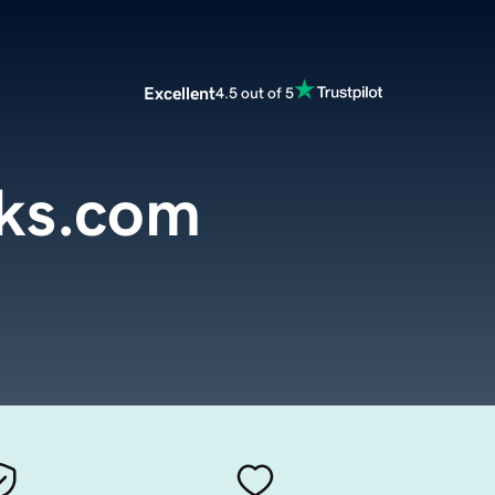
Excellent
4.5 out of 5
cks.com