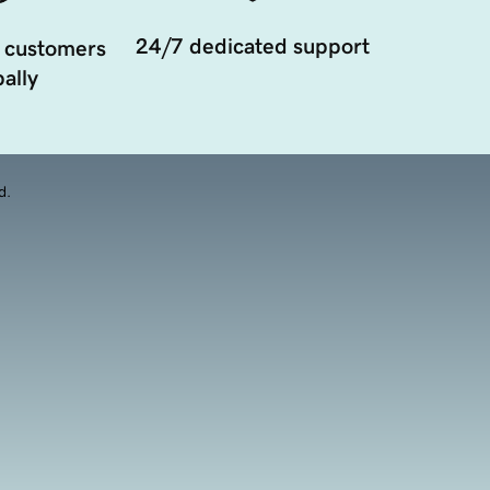
24/7 dedicated support
 customers
ally
d.