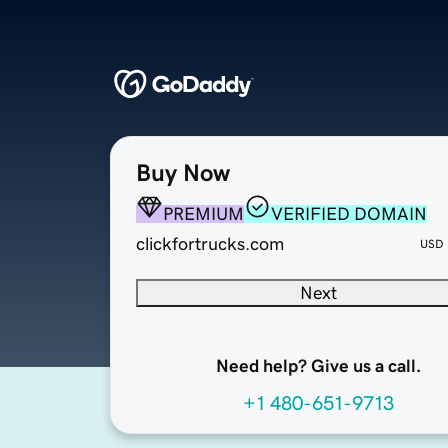
Buy Now
PREMIUM
VERIFIED DOMAIN
clickfortrucks.com
USD
Next
Need help? Give us a call.
+1 480-651-9713