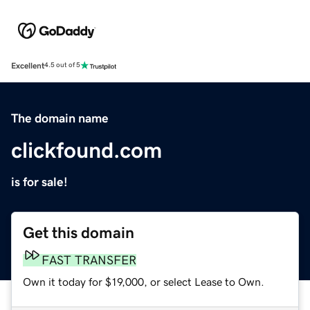
Excellent
4.5 out of 5
The domain name
clickfound.com
is for sale!
Get this domain
FAST TRANSFER
Own it today for $19,000, or select Lease to Own.