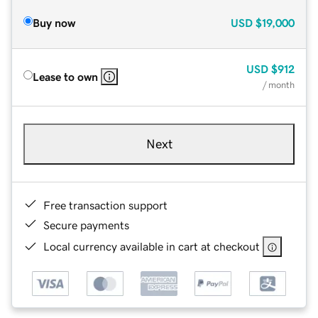
Buy now
USD
$19,000
USD
$912
Lease to own
/ month
Next
Free transaction support
Secure payments
Local currency available in cart at checkout