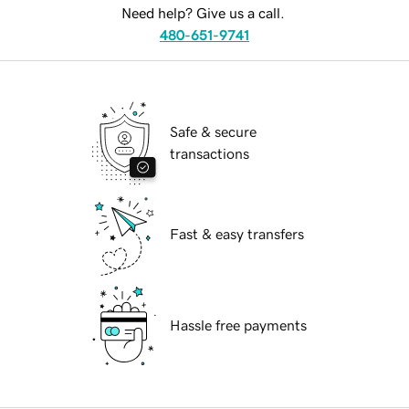
Need help? Give us a call.
480-651-9741
Safe & secure
transactions
Fast & easy transfers
Hassle free payments