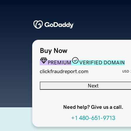
Buy Now
PREMIUM
VERIFIED DOMAIN
clickfraudreport.com
USD
Next
Need help? Give us a call.
+1 480-651-9713