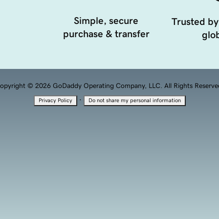
Simple, secure
Trusted by
purchase & transfer
glob
opyright © 2026 GoDaddy Operating Company, LLC. All Rights Reserve
·
Privacy Policy
Do not share my personal information