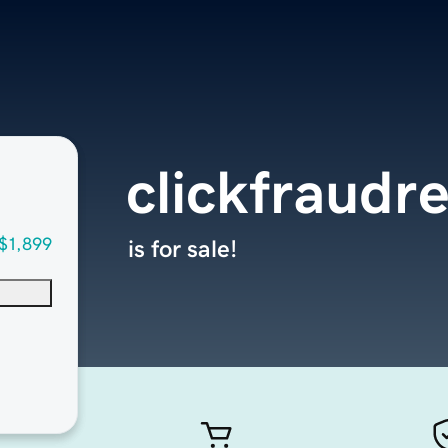
clickfraudr
$1,899
is for sale!