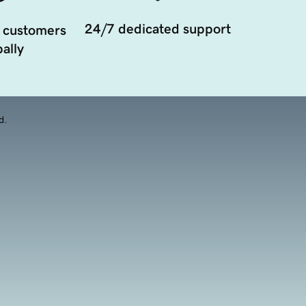
24/7 dedicated support
 customers
ally
d.