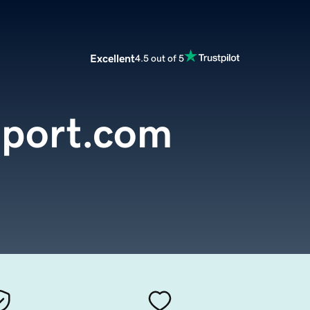
Excellent
4.5 out of 5
eport.com